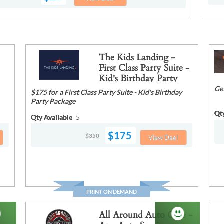
The Kids Landing -
First Class Party Suite -
Kid's Birthday Party
Package
Ge
$175 for a First Class Party Suite - Kid's Birthday
Party Package
Qt
Qty Available
5
$175
$350
View Deal
PRINT ON DEMAND
All Around Auto Care -