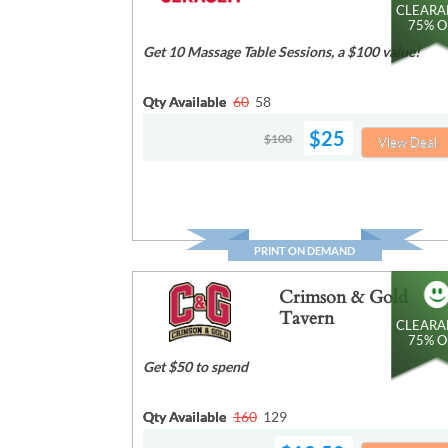
CLEARA
75% O
Get 10 Massage Table Sessions, a $100 value!
Qty Available
60
58
$25
$100
View Deal
PRINT ON DEMAND
Crimson & Gold
Tavern
CLEARA
75% O
Get $50 to spend
Qty Available
160
129