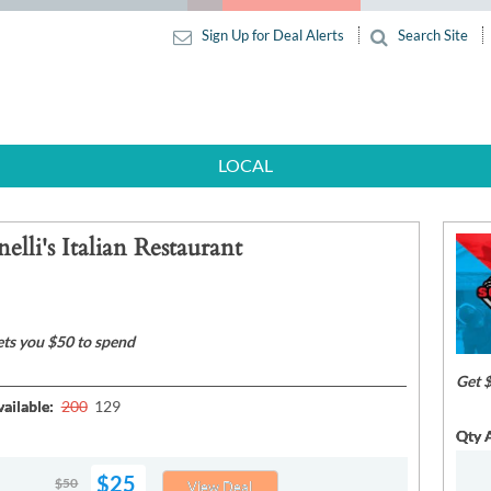
Sign Up for Deal Alerts
Search Site
LOCAL
elli's Italian Restaurant
ets you $50 to spend
Get 
ailable:
200
129
Qty A
$25
$50
View Deal