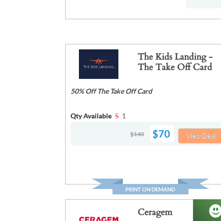
The Kids Landing -
The Take Off Card
50% Off The Take Off Card
Qty Available
5
1
$70
$140
View Deal
PRINT ON DEMAND
Ceragem