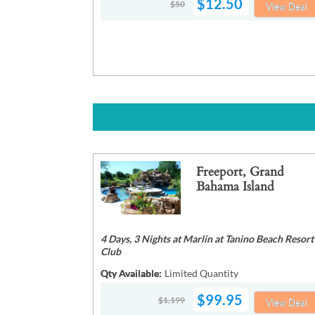
$12.50
$50
View Deal
Freeport, Grand
Bahama Island
4 Days, 3 Nights at Marlin at Tanino Beach Resort
Club
Qty Available:
Limited Quantity
$99.95
$1,199
View Deal