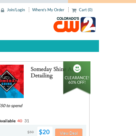
Join/Login
Where's My Order
Cart (0)
Someday Shine Auto
Detailing
CLEARANCE!
60% OFF!
$50 to spend
vailable
40
31
$20
$50
View Deal