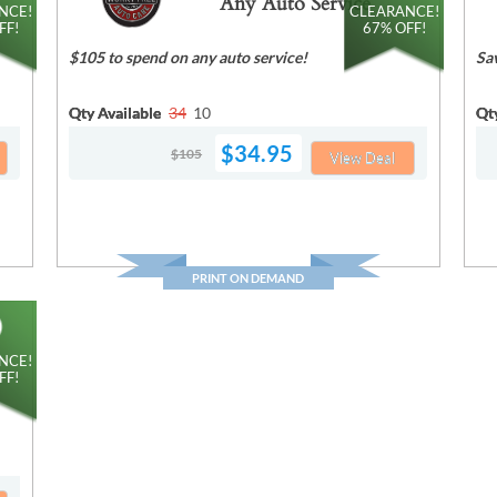
Any Auto Service
NCE!
CLEARANCE!
FF!
67% OFF!
$105 to spend on any auto service!
Sa
Qty Available
34
10
Qt
$34.95
$105
View Deal
PRINT ON DEMAND
NCE!
FF!