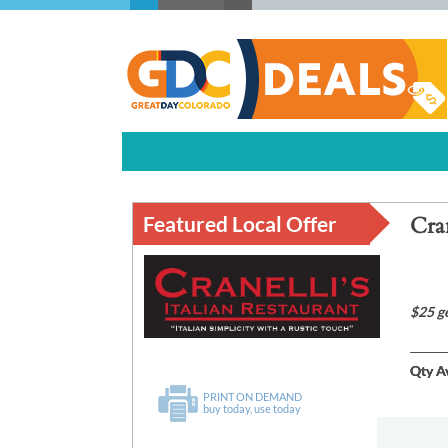
Featured Local Offer
Cran
$25 g
Qty Av
PRINT ON DEMAND
buy today, use today