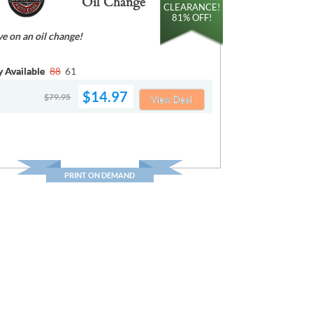
Oil Change
CLEARANCE!
81% OFF!
ve on an oil change!
y Available
88
61
$14.97
$79.95
View Deal
PRINT ON DEMAND