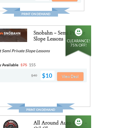
PRINT ON DEMAND
Snobahn - Semi Private
Slope Lessons
CLEARANCE!
75% OFF!
t Semi Private Slope Lessons
y Available
175
155
$10
$40
View Deal
PRINT ON DEMAND
All Around Auto Care -